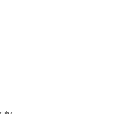
r inbox.