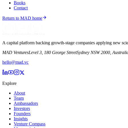
Books
Contact
Return to MAD home
A capital platform backing growth-stage companies applying new scie
MAD Ventures
Level 3, 180 George Street
Sydney NSW 2000, Australi
hello@mad.vc
Explore
About
Team
Ambassadors
Investors
Founders
Insights
Venture Compass