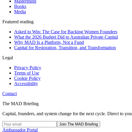
Mastermind
Books
Media
Featured reading
Asked to Win: The Case for Backing Women Founders
What the 2026 Budget Did to Australian Private Capital
Why MAD Is a Platform, Not a Fund
Capital for Restoration, Transition, and Transformation
Legal
Privacy Policy
Terms of Use
Cookie Policy
Accessibility
Contact
The MAD Briefing
Capital, founders, and system change for the next cycle. Direct to you
Join The MAD Briefing
Ambassador Portal