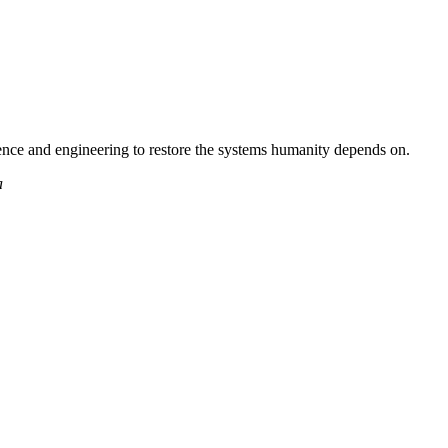
nce and engineering to restore the systems humanity depends on.
a