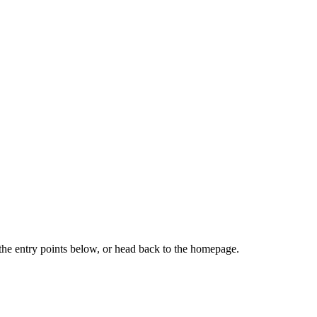
the entry points below, or head back to the homepage.